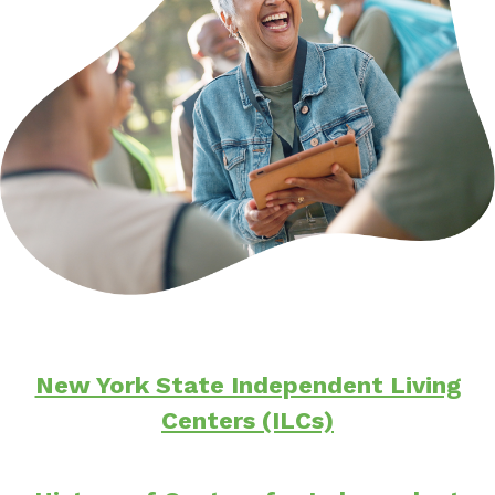
New York State Independent Living
Centers (ILCs)