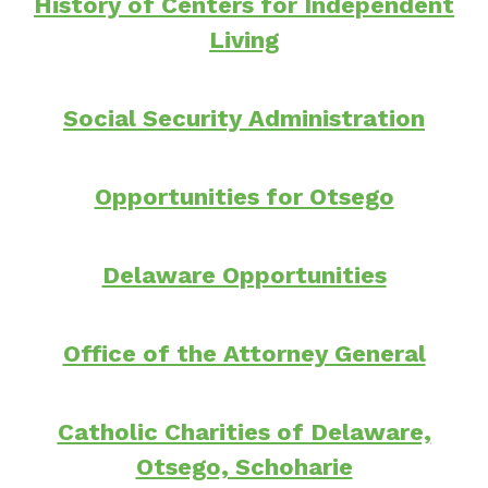
History of Centers for Independent
Living
Social Security Administration
Opportunities for Otsego
Delaware Opportunities
Office of the Attorney General
Catholic Charities of Delaware,
Otsego, Schoharie