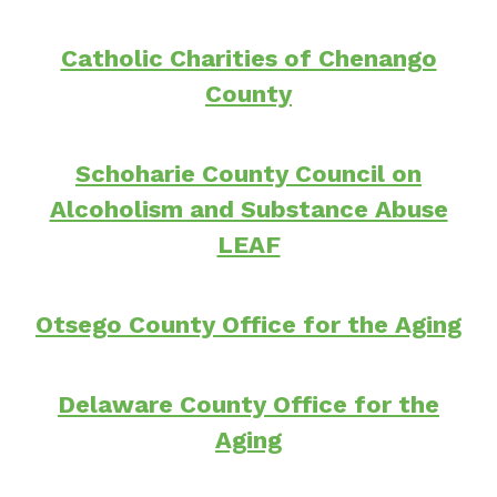
Catholic Charities of Chenango
County
Schoharie County Council on
Alcoholism and Substance Abuse
LEAF
Otsego County Office for the Aging
Delaware County Office for the
Aging