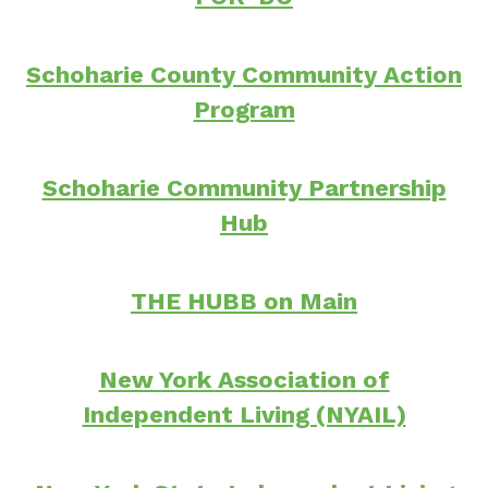
Schoharie County Community Action
Program
Schoharie Community Partnership
Hub
THE HUBB on Main
New York Association of
Independent Living (NYAIL)