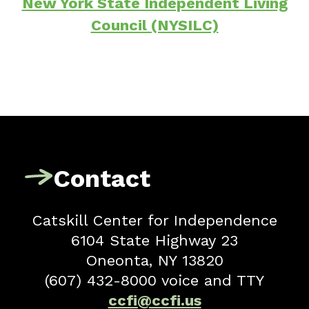
New York State Independent Living
Council (NYSILC)
Contact
Catskill Center for Independence
6104 State Highway 23
Oneonta, NY 13820
(607) 432-8000 voice and TTY
ccfi@ccfi.us