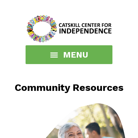
Community Resources