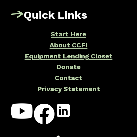
Quick Links
Start Here
About CCFI
Equipment Lending Closet
Donate
Contact
Privacy Statement