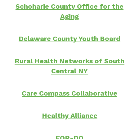
Schoharie County Office for the
Aging
Delaware County Youth Board
Rural Health Networks of South
Central NY
Care Compass Collaborative
Healthy Alliance
FOR-DO