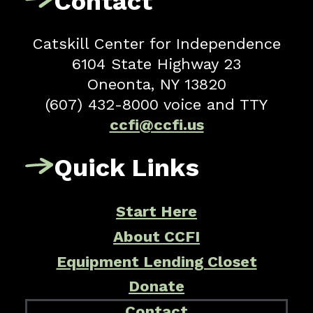
Contact
Catskill Center for Independence
6104 State Highway 23
Oneonta, NY 13820
(607) 432-8000 voice and TTY
ccfi@ccfi.us
Quick Links
Start Here
About CCFI
Equipment Lending Closet
Donate
Contact