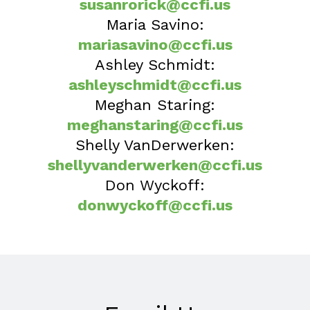
susanrorick@ccfi.us
Maria Savino:
mariasavino@ccfi.us
Ashley Schmidt:
ashleyschmidt@ccfi.us
Meghan Staring:
meghanstaring@ccfi.us
Shelly VanDerwerken:
shellyvanderwerken@ccfi.us
Don Wyckoff:
donwyckoff@ccfi.us