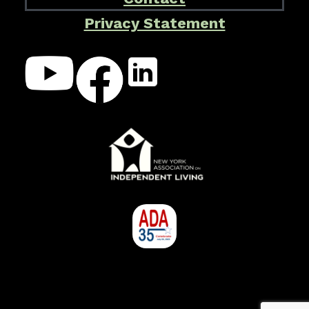
Privacy Statement