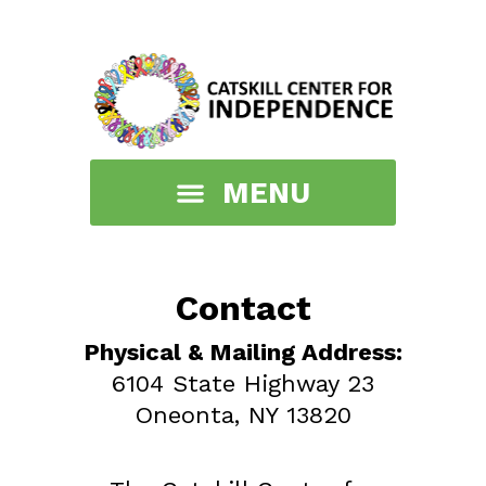
Contact
Physical & Mailing Address:
6104 State Highway 23
Oneonta, NY 13820