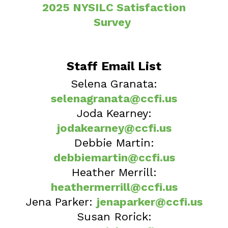
2025 NYSILC Satisfaction
Survey
Staff Email List
Selena Granata:
selenagranata@ccfi.us
Joda Kearney:
jodakearney@ccfi.us
Debbie Martin:
debbiemartin@ccfi.us
Heather Merrill:
heathermerrill@ccfi.us
Jena Parker:
jenaparker@ccfi.us
Susan Rorick: