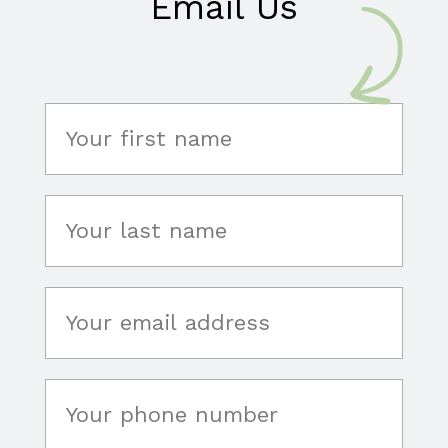
Email Us