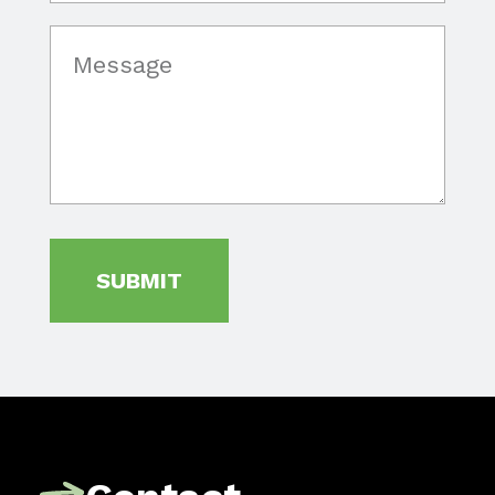
SUBMIT