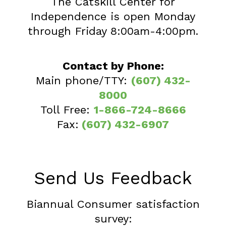
The Catskill Center for
Independence is open Monday
through Friday 8:00am-4:00pm.
Contact by Phone:
Main phone/TTY:
(607) 432-
8000
Toll Free:
1-866-724-8666
Fax:
(607) 432-6907
Send Us Feedback
Biannual Consumer satisfaction
survey: