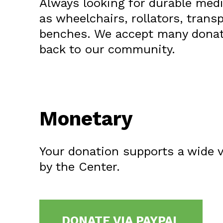
Always looking for durable med
as wheelchairs, rollators, trans
benches. We accept many donat
back to our community.
Monetary
Your donation supports a wide v
by the Center.
DONATE VIA PAYPAL