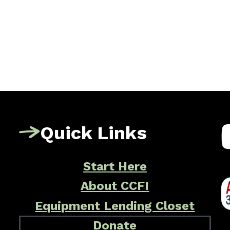
Quick Links
Start Here
About CCFI
Equipment Lending Closet
Donate