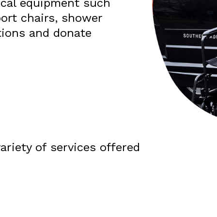
ical equipment such
port chairs, shower
ions and donate
ariety of services offered