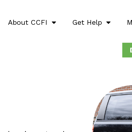
About CCFI
Get Help
M