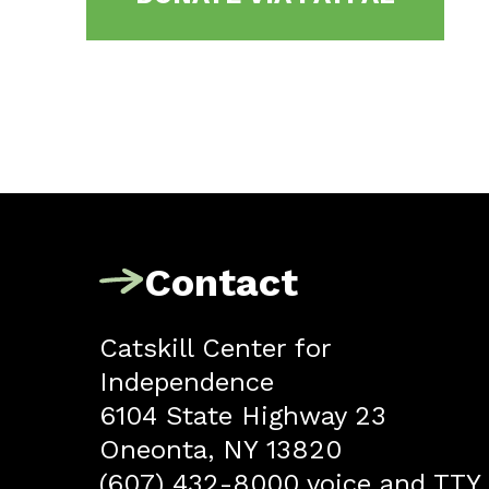
Contact
Catskill Center for
Independence
6104 State Highway 23
Oneonta, NY 13820
(607) 432-8000 voice and TTY