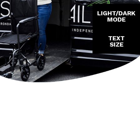
LIGHT/DARK
MODE
TEXT
SIZE