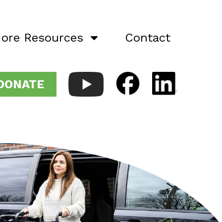
ore Resources
Contact
DONATE