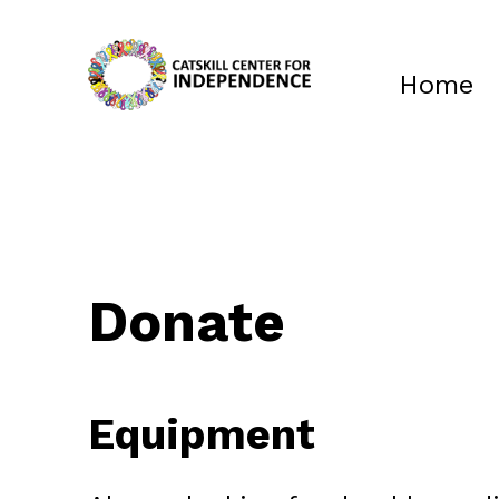
Home
Donate
Equipment