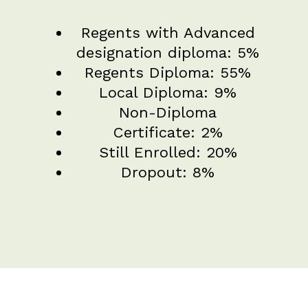
Regents with Advanced
designation diploma: 5%
Regents Diploma: 55%
Local Diploma: 9%
Non-Diploma
Certificate: 2%
Still Enrolled: 20%
Dropout: 8%