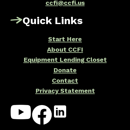
ccfi@ccfi.us
Quick Links
Start Here
About CCFI
Equipment Lending Closet
Donate
Contact
Privacy Statement