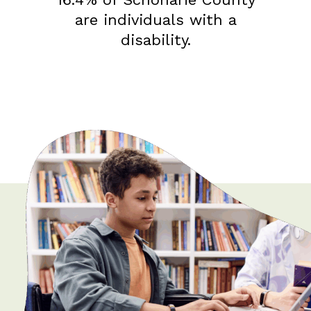
are individuals with a
disability.