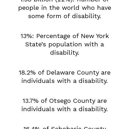
people in the world who have
some form of disability.
13%: Percentage of New York
State’s population with a
disability.
18.2% of Delaware County are
individuals with a disability.
13.7% of Otsego County are
individuals with a disability.
16.4% of Schoharie County