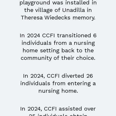
playground was installed in
the village of Unadilla in
Theresa Wiedecks memory.
In 2024 CCFI transitioned 6
individuals from a nursing
home setting back to the
community of their choice.
In 2024, CCFI diverted 26
individuals from entering a
nursing home.
In 2024, CCFI assisted over