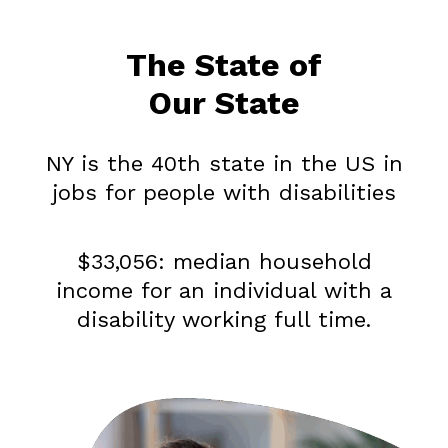
The State of
Our State
NY is the 40th state in the US in
jobs for people with disabilities
$33,056: median household
income for an individual with a
disability working full time.