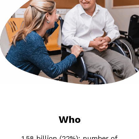
Who
1.58 billion (22%): number of