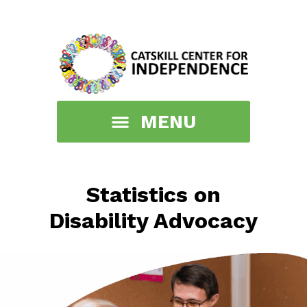
Statistics on
Disability Advocacy