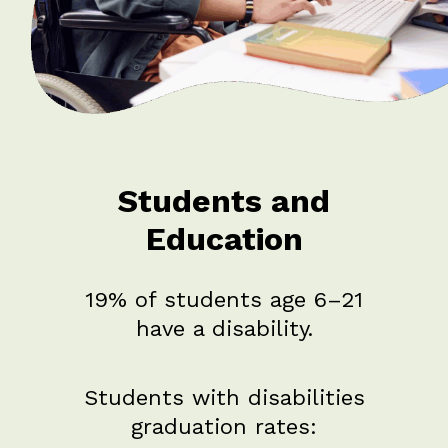
Students and
Education
19% of students age 6–21
have a disability.
Students with disabilities
graduation rates: