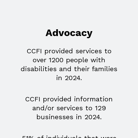
Advocacy
CCFI provided services to
over 1200 people with
disabilities and their families
in 2024.
CCFI provided information
and/or services to 129
businesses in 2024.