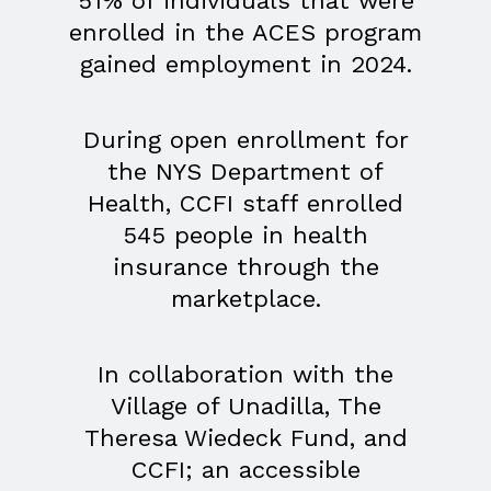
51% of individuals that were
enrolled in the ACES program
gained employment in 2024.
During open enrollment for
the NYS Department of
Health, CCFI staff enrolled
545 people in health
insurance through the
marketplace.
In collaboration with the
Village of Unadilla, The
Theresa Wiedeck Fund, and
CCFI; an accessible