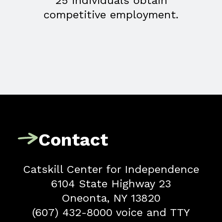
25 individuals obtain
competitive employment.
Contact
Catskill Center for Independence
6104 State Highway 23
Oneonta, NY 13820
(607) 432-8000 voice and TTY