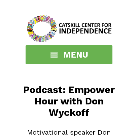
Podcast: Empower
Hour with Don
Wyckoff
Motivational speaker Don