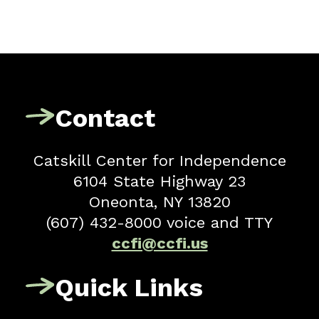
Contact
Catskill Center for Independence
6104 State Highway 23
Oneonta, NY 13820
(607) 432-8000 voice and TTY
ccfi@ccfi.us
Quick Links