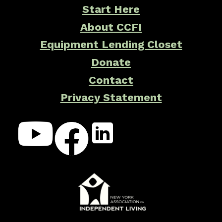
Start Here
About CCFI
Equipment Lending Closet
Donate
Contact
Privacy Statement