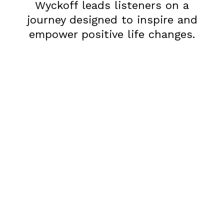
Wyckoff leads listeners on a
journey designed to inspire and
empower positive life changes.